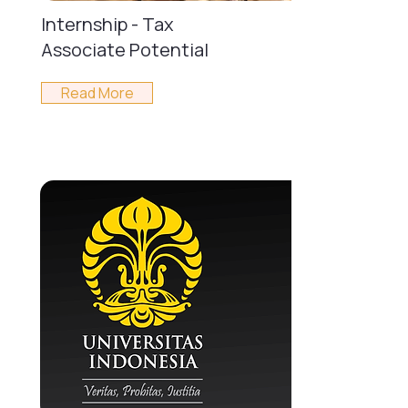
Internship - Tax
Associate Potential
Read More