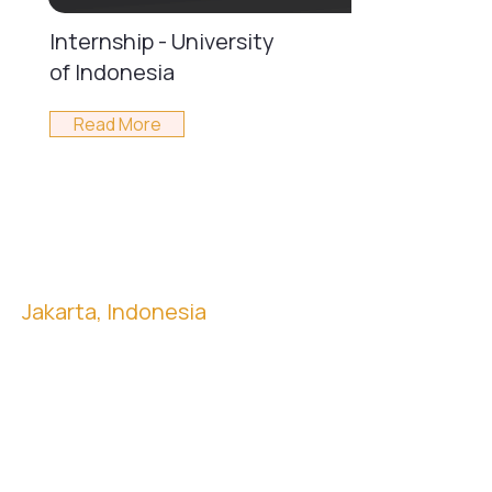
Internship - University
of Indonesia
Read More
Jakarta, Indonesia
Menara Mandiri II, 18th Floor
Jl. Jendral Sudirman Kav. 54-55, Jakarta
12190, Indonesia
Washington DC, USA