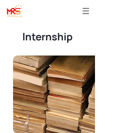
Internship