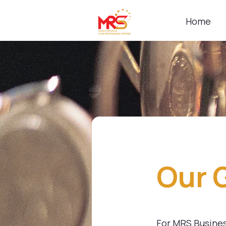
Home
Our 
For MRS Business