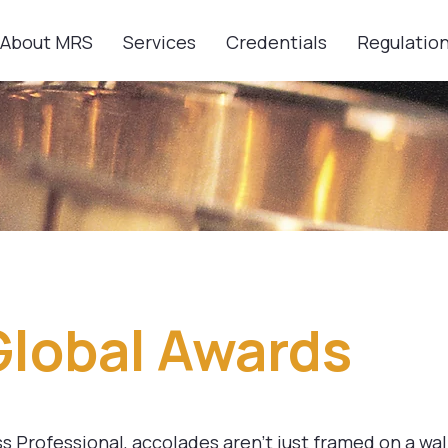
About MRS
Services
Credentials
Regulatio
Global Awards
 Professional, accolades aren’t just framed on a wall