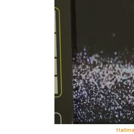
Hallma