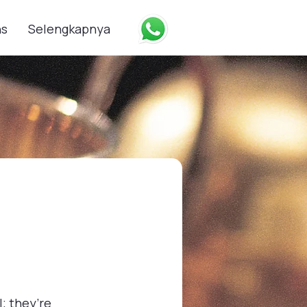
ns
Selengkapnya
; they’re