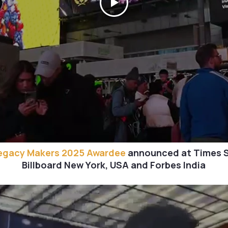
egacy Makers 2025 Awardee
announced at Times 
Billboard New York, USA and Forbes India