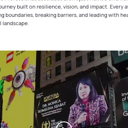
ourney built on resilience, vision, and impact. Every a
ng boundaries, breaking barriers, and leading with hea
l landscape.