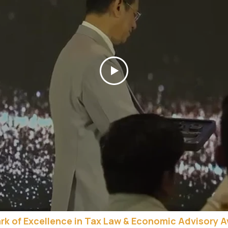
rk of Excellence in Tax Law & Economic Advisory 