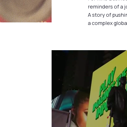
reminders of a j
A story of pushi
a complex globa