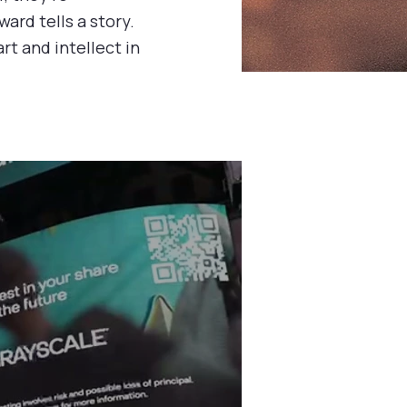
ward tells a story.
rt and intellect in