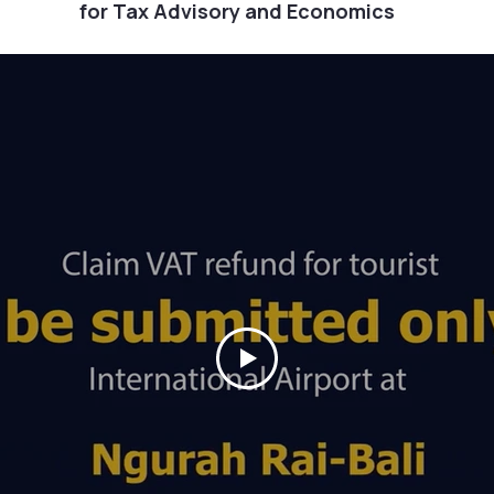
for Tax Advisory and Economics