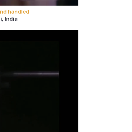
and handled
, India