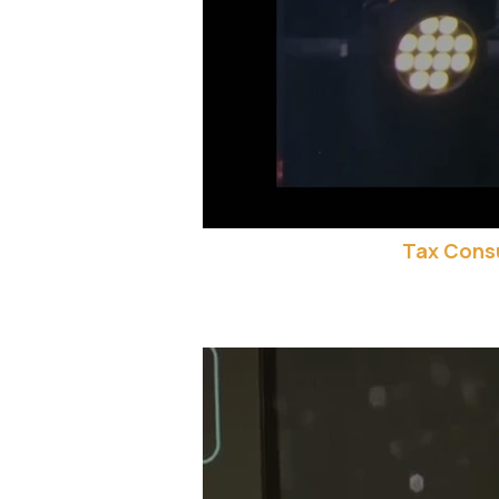
Tax Consu