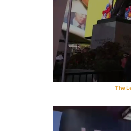
The L