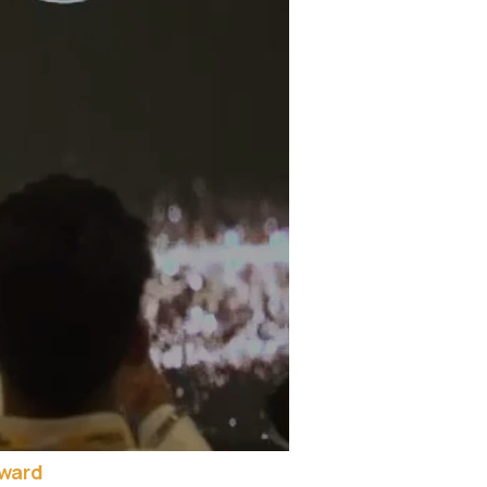
Award