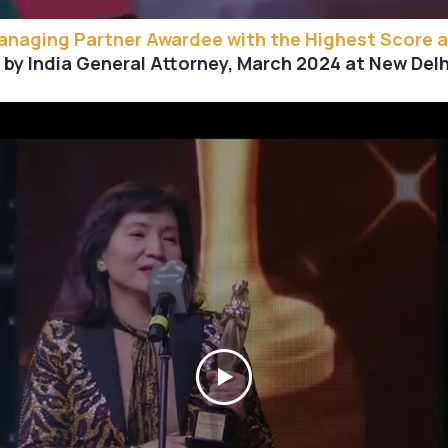
Managing Partner Awardee with the Highest Score 
by India General Attorney, March 2024 at New Delhi