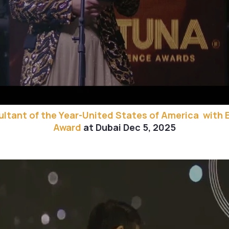
ltant of the Year-United States of America with 
Award
at Dubai Dec 5, 2025