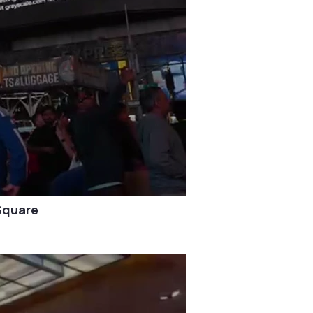
Square