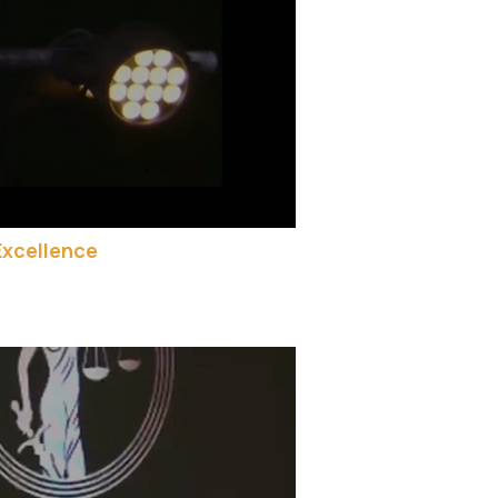
Excellence