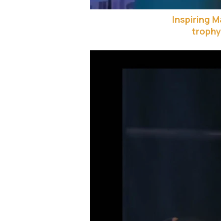
Inspiring 
trophy